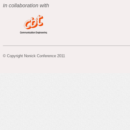
In collaboration with
CBT
© Copyright Nonick Conference 2011