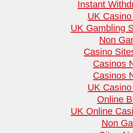
Instant Withd
UK Casino
UK Gambling S
Non Ga
Casino Sit
Casinos 
Casinos 
UK Casino
Online B
UK Online Cas
Non Ga