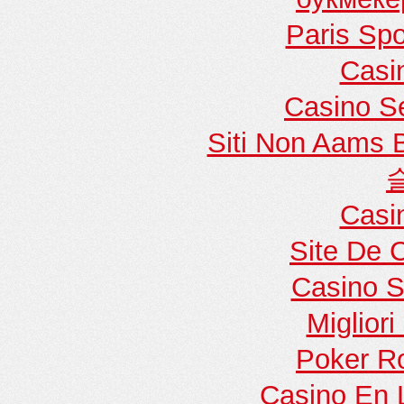
Paris Spo
Casi
Casino S
Siti Non Aams 
Casi
Site De 
Casino S
Miglior
Poker R
Casino En 