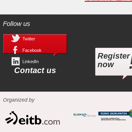
Follow us
Twitter
Facebook
Register
LinkedIn
now
Contact us
Organized by
EITB