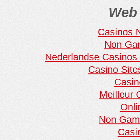
Web 
Casinos 
Non Ga
Nederlandse Casinos
Casino Sit
Casi
Meilleur 
Onli
Non Gam
Casi