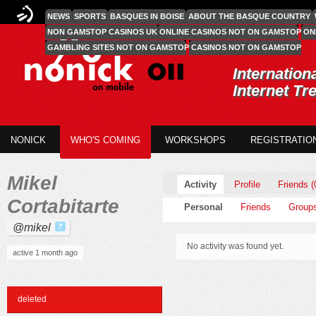
NEWS
SPORTS
BASQUES IN BOISE
ABOUT THE BASQUE COUNTRY
NON GAMSTOP CASINOS UK
ONLINE CASINOS NOT ON GAMSTOP
ON
GAMBLING SITES NOT ON GAMSTOP
CASINOS NOT ON GAMSTOP
Internation
Internet Tr
NONICK
WHO'S COMING
WORKSHOPS
REGISTRATIO
Mikel
Activity
Profile
Friends
(
Cortabitarte
Personal
Friends
Group
@mikel
?
No activity was found yet.
active 1 month ago
deleted