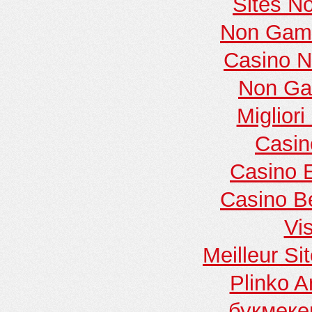
Sites N
Non Gam
Casino 
Non Ga
Miglior
Casi
Casino E
Casino B
Vi
Meilleur Si
Plinko A
букмеке