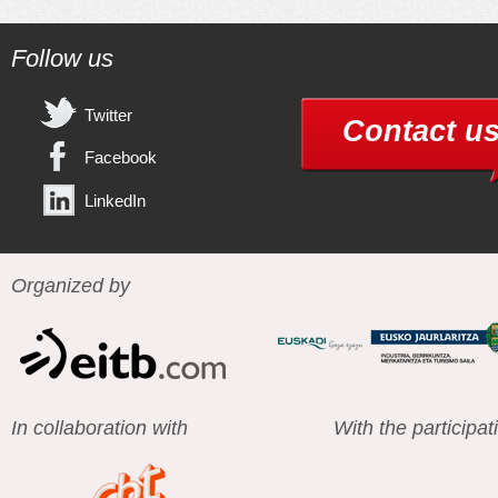
Follow us
Twitter
Contact u
Facebook
LinkedIn
Organized by
EITB
In collaboration with
With the participat
CBT