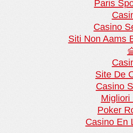
Paris Spo
Casi
Casino S
Siti Non Aams 
Casi
Site De 
Casino S
Miglior
Poker R
Casino En 