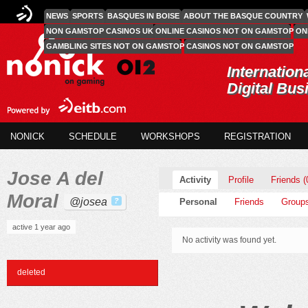
NEWS
SPORTS
BASQUES IN BOISE
ABOUT THE BASQUE COUNTRY
NON GAMSTOP CASINOS UK
ONLINE CASINOS NOT ON GAMSTOP
ON
GAMBLING SITES NOT ON GAMSTOP
CASINOS NOT ON GAMSTOP
Internation
Digital Bus
NONICK
SCHEDULE
WORKSHOPS
REGISTRATION
Jose A del
Activity
Profile
Friends
(
Moral
@josea
Personal
Friends
Group
?
active 1 year ago
No activity was found yet.
deleted