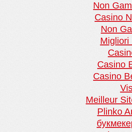
Non Gam
Casino 
Non Ga
Miglior
Casi
Casino E
Casino B
Vi
Meilleur Si
Plinko A
букмеке