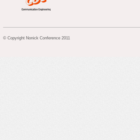
© Copyright Nonick Conference 2011