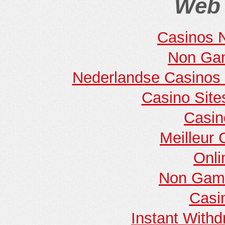
Web 
Casinos 
Non Ga
Nederlandse Casinos
Casino Sit
Casi
Meilleur 
Onli
Non Gam
Casi
Instant Withd