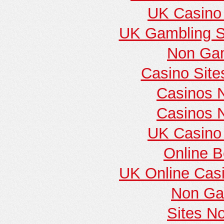
UK Casino
UK Gambling S
Non Ga
Casino Sit
Casinos 
Casinos 
UK Casino
Online B
UK Online Cas
Non Ga
Sites N