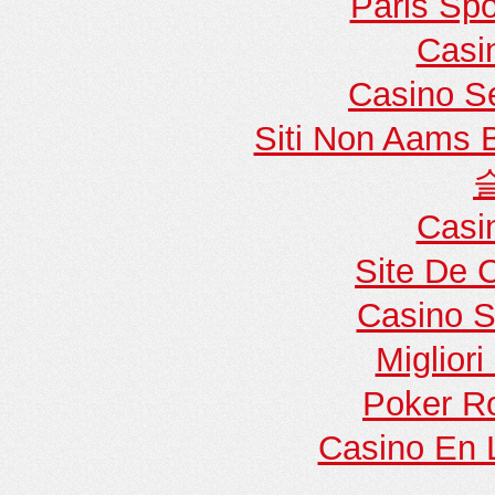
Paris Spo
Casi
Casino S
Siti Non Aams 
Casi
Site De 
Casino S
Miglior
Poker R
Casino En 