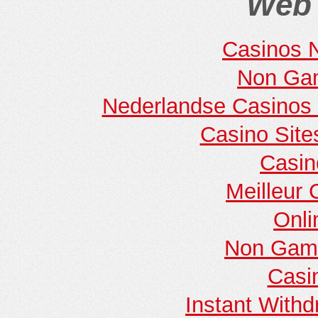
Web 
Casinos 
Non Ga
Nederlandse Casinos
Casino Sit
Casi
Meilleur 
Onli
Non Gam
Casi
Instant Withd