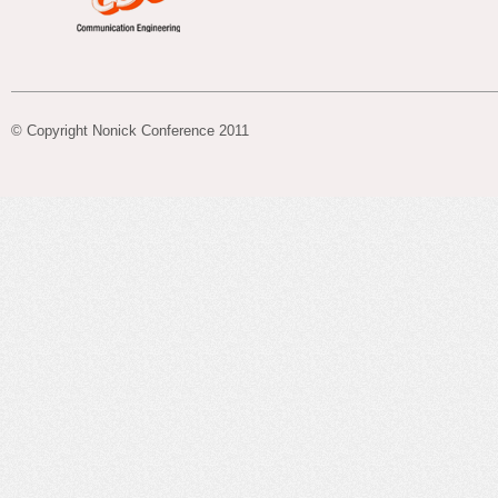
© Copyright Nonick Conference 2011