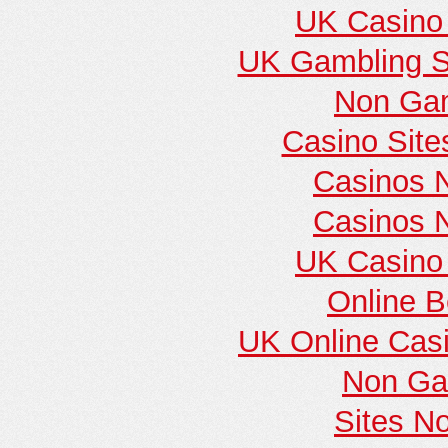
UK Casino
UK Gambling S
Non Ga
Casino Sit
Casinos 
Casinos 
UK Casino
Online B
UK Online Cas
Non Ga
Sites N