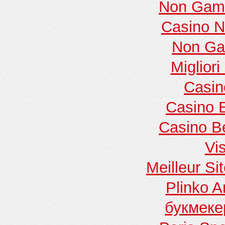
Non Gam
Casino 
Non Ga
Miglior
Casi
Casino E
Casino B
Vi
Meilleur Si
Plinko A
букмеке