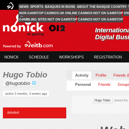
NEWS
SPORTS
BASQUES IN BOISE
ABOUT THE BASQUE COUNTRY
NON GAMSTOP CASINOS UK
ONLINE CASINOS NOT ON GAMSTOP
ON
GAMBLING SITES NOT ON GAMSTOP
CASINOS NOT ON GAMSTOP
Internation
Digital Bus
NONICK
SCHEDULE
WORKSHOPS
REGISTRATION
Hugo Tobio
Activity
Profile
Friends
(
@hugotobio
?
Personal
Friends
Group
active 2 months, 3 weeks ago
Hugo Tobio
joined th
deleted