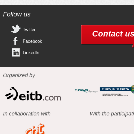
Follow us
Twitter
Contact u
Facebook
LinkedIn
Organized by
EITB
In collaboration with
With the participat
CBT